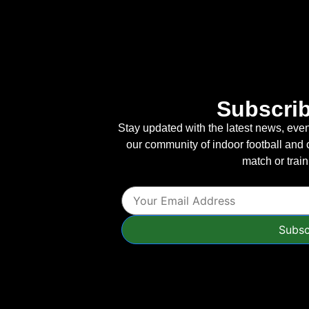
Subscrib
Stay updated with the latest news, event
our community of indoor football and 
match or trai
Subsc