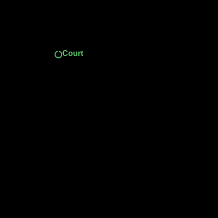
Court