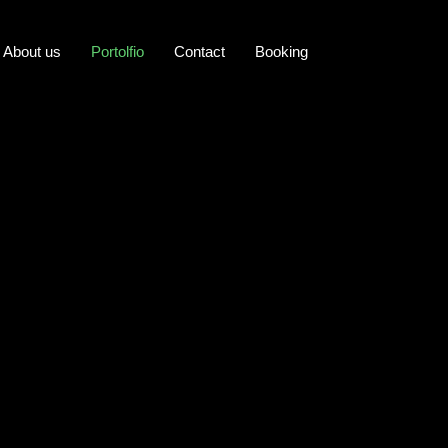
About us
Portolfio
Contact
Booking