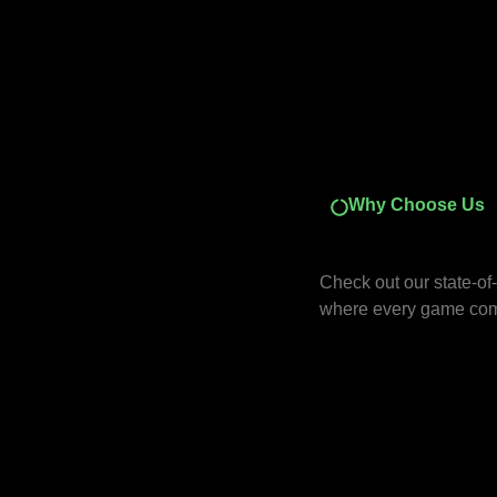
Why Choose Us
Check out our state-of-t
where every game come