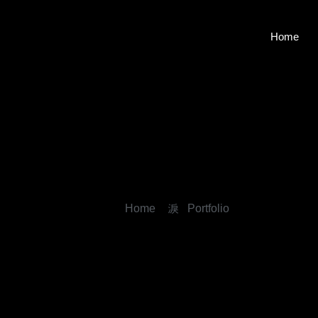
Home
Home
Portfolio