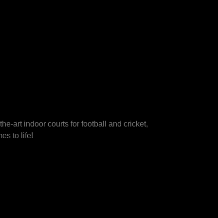
he-art indoor courts for football and cricket,
s to life!