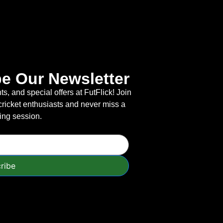
e Our Newsletter
s, and special offers at FutFlick! Join
cricket enthusiasts and never miss a
ning session.
ribe